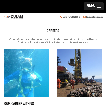
MENU
Call us: +971 4 324 13 60
Email us: info@dulam.com
CAREERS
Welcome to DULAM International and thank you for your interest in employment opportunities with us in the United Arab Emirates.
Our unique work culture provides opportunities for professional growth, creative innovation and success.
YOUR CAREER WITH US