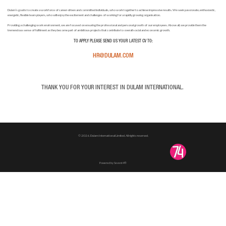
Dulam’s goal is to create a workforce of career-driven and committed individuals, who work together to achieve impressive results. We seek passionate, enthusiastic,
energetic, flexible team players, who will enjoy the excitement and challenges of working for a rapidly growing organisation.
Providing a challenging work environment, we are focused on ensuring the professional and personal growth of our employees. Above all, we provide them the
tremendous sense of fulfilment as they become part of ambitious projects that contribute to overall social and economic growth.
TO APPLY PLEASE SEND US YOUR LATEST CV TO:
HR@DULAM.COM
THANK YOU FOR YOUR INTEREST IN DULAM INTERNATIONAL.
© 2026. Dulam International Limited. All rights reserved.
Powered by Sevent4®